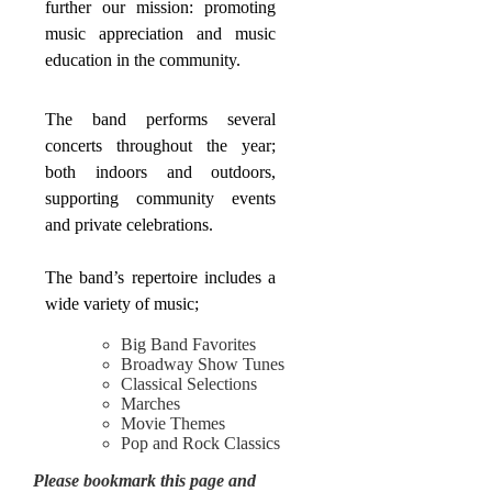
further our mission: promoting
music appreciation and music
education in the community.
The band performs several
concerts throughout the year;
both indoors and outdoors,
supporting community events
and private celebrations.
The band’s repertoire includes a
wide variety of music;
Big Band Favorites
Broadway Show Tunes
Classical Selections
Marches
Movie Themes
Pop and Rock Classics
Please bookmark this page and