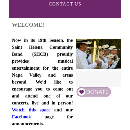
CONTACT US
WELCOME!
Now in its 19th Season, the
Saint Helena Community
Band (SHCB) proudly
provides musical
entertainment for the entire
Napa Valley and areas
beyond. We’d like to
encourage you to come out
and attend one of our
concerts, live and in person!
Watch this space
and our
Facebook
page for
announcements.