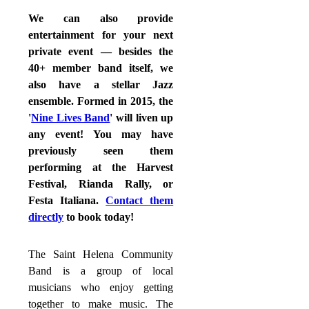
We can also provide
entertainment for your next
private event — besides the
40+ member band itself, we
also have a stellar Jazz
ensemble. Formed in 2015, the
'
Nine Lives Band
' will liven up
any event! You may have
previously seen them
performing at the Harvest
Festival, Rianda Rally, or
Festa Italiana.
Contact them
directly
to book today!
The Saint Helena Community
Band is a group of local
musicians who enjoy getting
together to make music. The