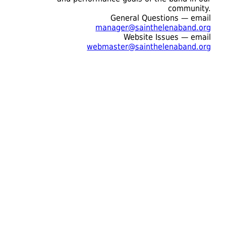
community.
General Questions — email
manager@sainthelenaband.org
Website Issues — email
webmaster@sainthelenaband.org