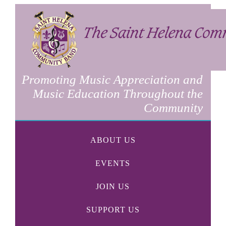
Promoting Music Appreciation and
Music Education Throughout the
Community
ABOUT US
EVENTS
JOIN US
SUPPORT US