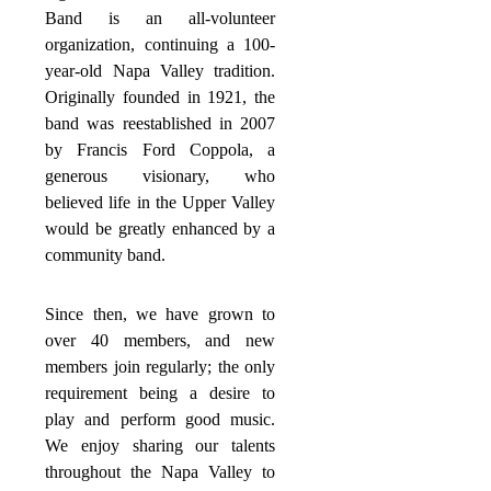
Band is an all-volunteer
organization, continuing a 100-
year-old Napa Valley tradition.
Originally founded in 1921, the
band was reestablished in 2007
by Francis Ford Coppola, a
generous visionary, who
believed life in the Upper Valley
would be greatly enhanced by a
community band.
Since then, we have grown to
over 40 members, and new
members join regularly; the only
requirement being a desire to
play and perform good music.
We enjoy sharing our talents
throughout the Napa Valley to