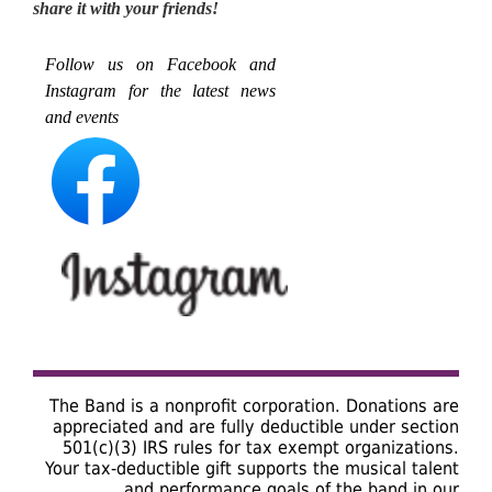
share it with your friends!
Follow us on Facebook and
Instagram for the latest news
and events
The Band is a nonprofit corporation. Donations are
appreciated and are fully deductible under section
501(c)(3) IRS rules for tax exempt organizations.
Your tax-deductible gift supports the musical talent
and performance goals of the band in our